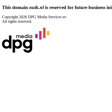
This domain
nuik.nl
is reserved for future business ini
Copyright 2026 DPG Media Services nv
All rights reserved.